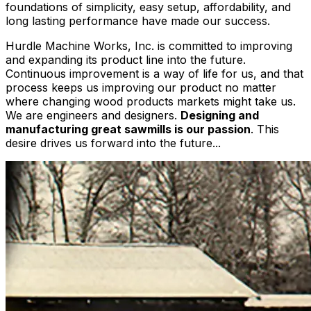
foundations of simplicity, easy setup, affordability, and
long lasting performance have made our success.
Hurdle Machine Works, Inc. is committed to improving
and expanding its product line into the future.
Continuous improvement is a way of life for us, and that
process keeps us improving our product no matter
where changing wood products markets might take us.
We are engineers and designers.
Designing and
manufacturing great sawmills is our passion
. This
desire drives us forward into the future...