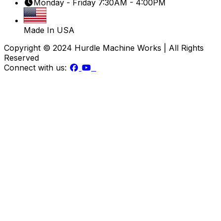
Monday - Friday 7:30AM - 4:00PM
Made In USA
Copyright © 2024 Hurdle Machine Works | All Rights
Reserved
Connect with us: