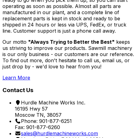
ready to go when you pick them up, so you can start
operating as soon as possible. Almost all parts are
manufactured in our plant, and a complete line of
replacement parts is kept in stock and ready to be
shipped in 24 hours or less via UPS, FedEx, or truck
line. Customer support is just a phone call away.
Our motto
"Always Trying to Better the Best"
keeps
us striving to improve our products. Sawmill machinery
is our only business - our customers are our reference.
To find out more, don't hesitate to call us, email us, or
just drop by - we'd love to hear from you!
Learn More
Contact Us
Hurdle Machine Works Inc.
16195 Hwy 57
Moscow TN, 38057
Phone: 901-877-6251
Fax: 901-877-6260
sales@hurdlemachineworks.com