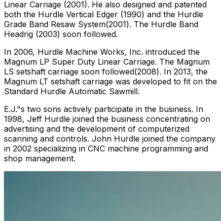
Linear Carriage (2001). He also designed and patented
both the Hurdle Vertical Edger (1990) and the Hurdle
Grade Band Resaw System(2001). The Hurdle Band
Headrig (2003) soon followed.
In 2006, Hurdle Machine Works, Inc. introduced the
Magnum LP Super Duty Linear Carriage. The Magnum
LS setshaft carriage soon followed(2008). In 2013, the
Magnum LT setshaft carriage was developed to fit on the
Standard Hurdle Automatic Sawmill.
E.J."s two sons actively participate in the business. In
1998, Jeff Hurdle joined the business concentrating on
advertising and the development of computerized
scanning and controls. John Hurdle joined the company
in 2002 specializing in CNC machine programming and
shop management.