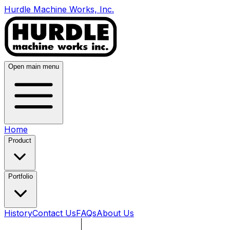
Hurdle Machine Works, Inc.
Open main menu
Home
Product
Portfolio
History
Contact Us
FAQs
About Us