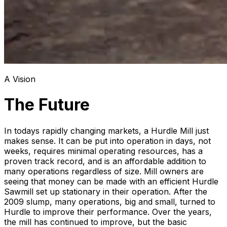
A Vision
The Future
In todays rapidly changing markets, a Hurdle Mill just
makes sense. It can be put into operation in days, not
weeks, requires minimal operating resources, has a
proven track record, and is an affordable addition to
many operations regardless of size. Mill owners are
seeing that money can be made with an efficient Hurdle
Sawmill set up stationary in their operation. After the
2009 slump, many operations, big and small, turned to
Hurdle to improve their performance. Over the years,
the mill has continued to improve, but the basic