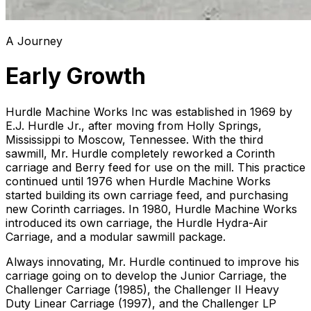
A Journey
Early Growth
Hurdle Machine Works Inc was established in 1969 by
E.J. Hurdle Jr., after moving from Holly Springs,
Mississippi to Moscow, Tennessee. With the third
sawmill, Mr. Hurdle completely reworked a Corinth
carriage and Berry feed for use on the mill. This practice
continued until 1976 when Hurdle Machine Works
started building its own carriage feed, and purchasing
new Corinth carriages. In 1980, Hurdle Machine Works
introduced its own carriage, the Hurdle Hydra-Air
Carriage, and a modular sawmill package.
Always innovating, Mr. Hurdle continued to improve his
carriage going on to develop the Junior Carriage, the
Challenger Carriage (1985), the Challenger II Heavy
Duty Linear Carriage (1997), and the Challenger LP