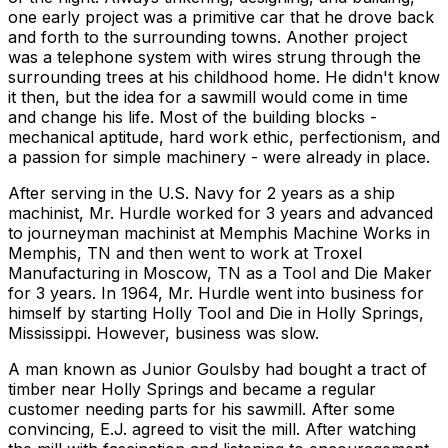
one early project was a primitive car that he drove back
and forth to the surrounding towns. Another project
was a telephone system with wires strung through the
surrounding trees at his childhood home. He didn't know
it then, but the idea for a sawmill would come in time
and change his life. Most of the building blocks -
mechanical aptitude, hard work ethic, perfectionism, and
a passion for simple machinery - were already in place.
After serving in the U.S. Navy for 2 years as a ship
machinist, Mr. Hurdle worked for 3 years and advanced
to journeyman machinist at Memphis Machine Works in
Memphis, TN and then went to work at Troxel
Manufacturing in Moscow, TN as a Tool and Die Maker
for 3 years. In 1964, Mr. Hurdle went into business for
himself by starting Holly Tool and Die in Holly Springs,
Mississippi. However, business was slow.
A man known as Junior Goulsby had bought a tract of
timber near Holly Springs and became a regular
customer needing parts for his sawmill. After some
convincing, E.J. agreed to visit the mill. After watching