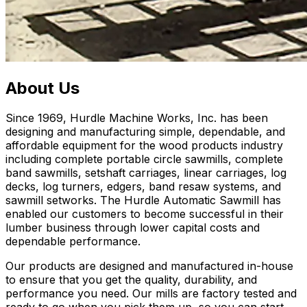
About Us
Since 1969, Hurdle Machine Works, Inc. has been
designing and manufacturing simple, dependable, and
affordable equipment for the wood products industry
including complete portable circle sawmills, complete
band sawmills, setshaft carriages, linear carriages, log
decks, log turners, edgers, band resaw systems, and
sawmill setworks. The Hurdle Automatic Sawmill has
enabled our customers to become successful in their
lumber business through lower capital costs and
dependable performance.
Our products are designed and manufactured in-house
to ensure that you get the quality, durability, and
performance you need. Our mills are factory tested and