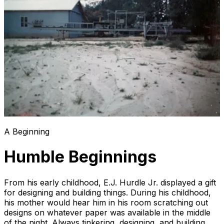
A Beginning
Humble Beginnings
From his early childhood, E.J. Hurdle Jr. displayed a gift
for designing and building things. During his childhood,
his mother would hear him in his room scratching out
designs on whatever paper was available in the middle
of the night. Always tinkering, designing, and building,