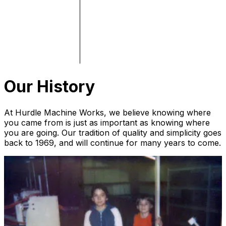
Our History
At Hurdle Machine Works, we believe knowing where
you came from is just as important as knowing where
you are going. Our tradition of quality and simplicity goes
back to 1969, and will continue for many years to come.