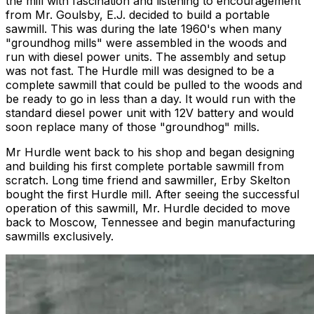
the mill with fascination and listening to encouragement
from Mr. Goulsby, E.J. decided to build a portable
sawmill. This was during the late 1960's when many
"groundhog mills" were assembled in the woods and
run with diesel power units. The assembly and setup
was not fast. The Hurdle mill was designed to be a
complete sawmill that could be pulled to the woods and
be ready to go in less than a day. It would run with the
standard diesel power unit with 12V battery and would
soon replace many of those "groundhog" mills.
Mr Hurdle went back to his shop and began designing
and building his first complete portable sawmill from
scratch. Long time friend and sawmiller, Erby Skelton
bought the first Hurdle mill. After seeing the successful
operation of this sawmill, Mr. Hurdle decided to move
back to Moscow, Tennessee and begin manufacturing
sawmills exclusively.