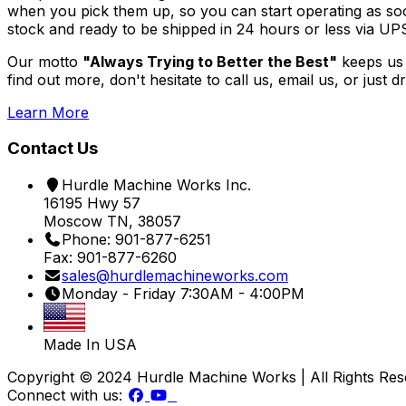
when you pick them up, so you can start operating as soon
stock and ready to be shipped in 24 hours or less via UPS
Our motto
"Always Trying to Better the Best"
keeps us 
find out more, don't hesitate to call us, email us, or just
Learn More
Contact Us
Hurdle Machine Works Inc.
16195 Hwy 57
Moscow TN, 38057
Phone: 901-877-6251
Fax: 901-877-6260
sales@hurdlemachineworks.com
Monday - Friday 7:30AM - 4:00PM
Made In USA
Copyright © 2024 Hurdle Machine Works | All Rights Re
Connect with us: