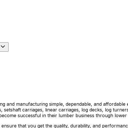
ng and manufacturing simple, dependable, and affordable 
, setshaft carriages, linear carriages, log decks, log turn
become successful in their lumber business through lower
nsure that you get the quality, durability, and performanc