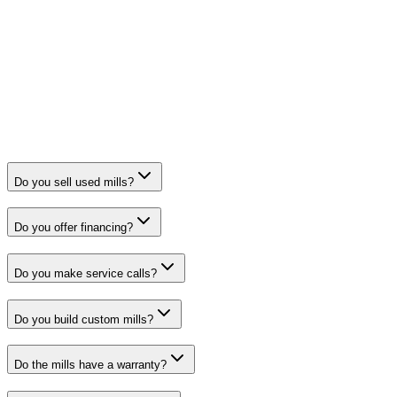
Do you sell used mills?
Do you offer financing?
Do you make service calls?
Do you build custom mills?
Do the mills have a warranty?