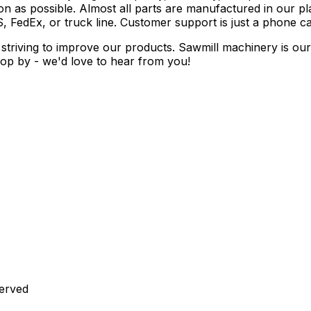
 as possible. Almost all parts are manufactured in our pla
, FedEx, or truck line. Customer support is just a phone ca
striving to improve our products. Sawmill machinery is ou
 drop by - we'd love to hear from you!
served