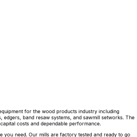
equipment for the wood products industry including
ers, edgers, band resaw systems, and sawmill setworks. The
 capital costs and dependable performance.
e you need. Our mills are factory tested and ready to go