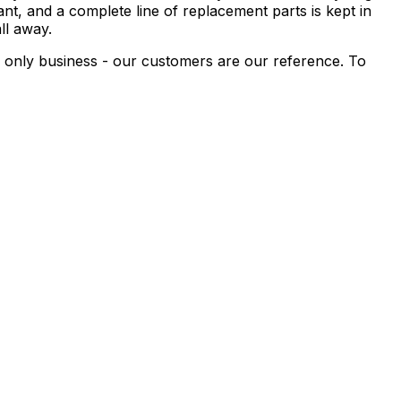
nt, and a complete line of replacement parts is kept in
ll away.
r only business - our customers are our reference. To