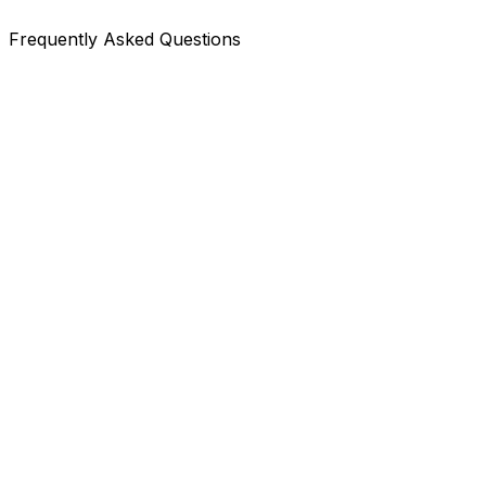
Frequently Asked Questions