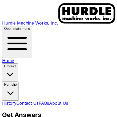
Hurdle Machine Works, Inc.
Open main menu
Home
Product
Portfolio
History
Contact Us
FAQs
About Us
Get Answers