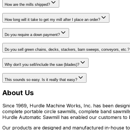
How are the mills shipped?
How long will it take to get my mill after I place an order?
Do you require a down payment?
Do you sell green chains, decks, stackers, barn sweeps, conveyors, etc.?
Why don't you sell/include the saw (blades)?
This sounds so easy. Is it really that easy?
About Us
Since 1969, Hurdle Machine Works, Inc. has been designi
complete portable circle sawmills, complete band sawmills
Hurdle Automatic Sawmill has enabled our customers to 
Our products are designed and manufactured in-house to e